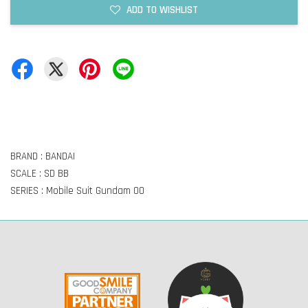
ADD TO WISHLIST
BRAND : BANDAI
SCALE : SD BB
SERIES : Mobile Suit Gundam OO