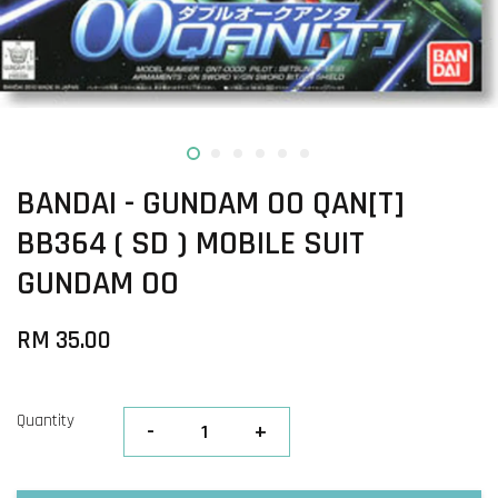
BANDAI - GUNDAM OO QAN[T]
BB364 ( SD ) MOBILE SUIT
GUNDAM OO
RM 35.00
Quantity
-
+