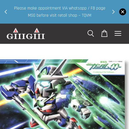
30MS products now having Rm200-Rm
intment VIA whatsapp / FB page
walk in & website purcha
 visit retail shop ~ TQVM
Shop Now!