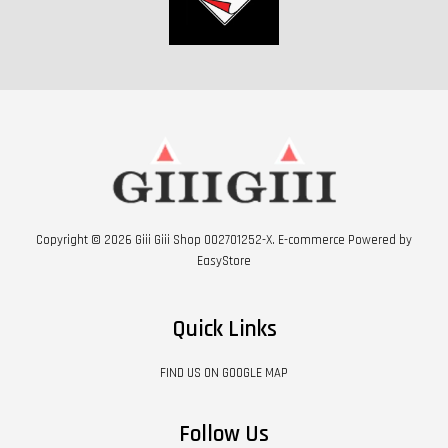
Copyright © 2026 Giii Giii Shop 002701252-X. E-commerce Powered by
EasyStore
Quick Links
FIND US ON GOOGLE MAP
Follow Us