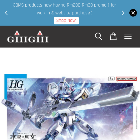
30MS products now having Rm200-Rm30 promo ( for
 page
walk in & website purchase )
Shop Now!