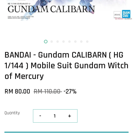
BANDAI - Gundam CALIBARN ( HG
1/144 ) Mobile Suit Gundam Witch
of Mercury
RM 80.00
RM 110.00
-27%
Quantity
-
+