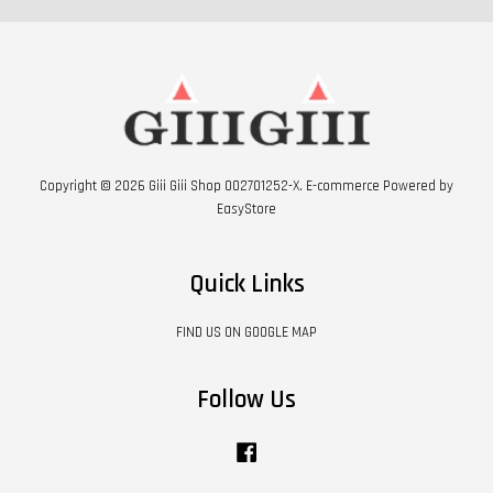
Copyright © 2026 Giii Giii Shop 002701252-X. E-commerce Powered by
EasyStore
Quick Links
FIND US ON GOOGLE MAP
Follow Us
Facebook