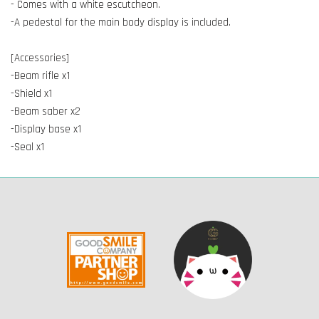
- Comes with a white escutcheon.
-A pedestal for the main body display is included.
[Accessories]
-Beam rifle x1
-Shield x1
-Beam saber x2
-Display base x1
-Seal x1