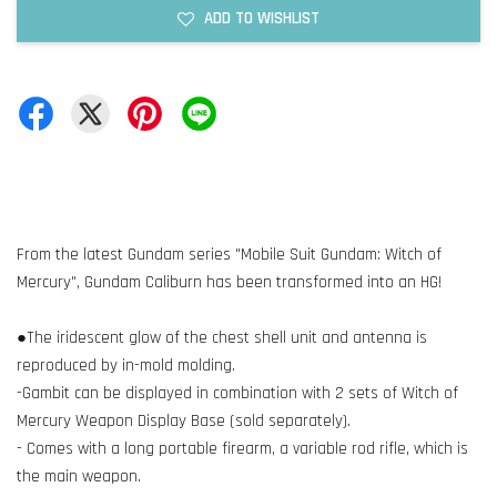
ADD TO WISHLIST
From the latest Gundam series "Mobile Suit Gundam: Witch of
Mercury", Gundam Caliburn has been transformed into an HG!
●The iridescent glow of the chest shell unit and antenna is
reproduced by in-mold molding.
-Gambit can be displayed in combination with 2 sets of Witch of
Mercury Weapon Display Base (sold separately).
- Comes with a long portable firearm, a variable rod rifle, which is
the main weapon.