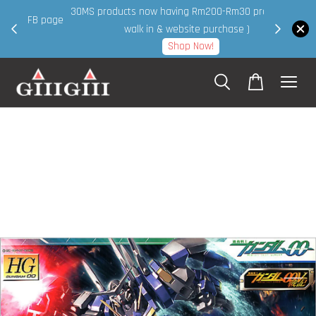
30MS products now having Rm200-Rm30 promo ( for
 page
walk in & website purchase )
Shop Now!