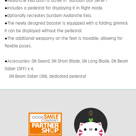
●Avalanche Exia Dash is active in "Gundam 00V Senki"!
●Includes a pedestal for displaying it in flight mode.
●Optionally recreates Gundam Avalanche Exia.
●The newly designed booster is equipped with a folding gimmick.
It can be displayed without the pedestal.
●The additional weaponry on the feet is movable, allowing for
flexible poses.
●Accessories: GN Sword, GN Short Blade, GN Long Blade, GN Beam
Saber (OFF) x 4,
GN Beam Saber (ON), dedicated pedestal