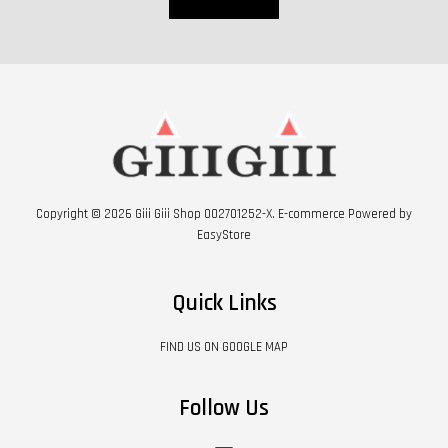
Copyright © 2026 Giii Giii Shop 002701252-X. E-commerce Powered by
EasyStore
Quick Links
FIND US ON GOOGLE MAP
Follow Us