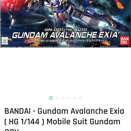
BANDAI - Gundam Avalanche Exia
( HG 1/144 ) Mobile Suit Gundam