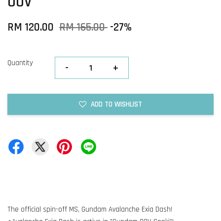
OOV
RM 120.00
RM 165.00
-27%
Quantity
-
+
ADD TO WISHLIST
The official spin-off MS, Gundam Avalanche Exia Dash!