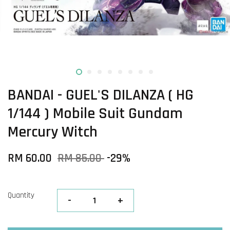
BANDAI - GUEL'S DILANZA ( HG
1/144 ) Mobile Suit Gundam
Mercury Witch
RM 60.00
RM 85.00
-29%
Quantity
-
+