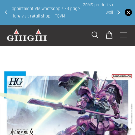
30MS products now having Rm200-Rm30 promo ( for
 page
walk in & website purchase )
Shop Now!