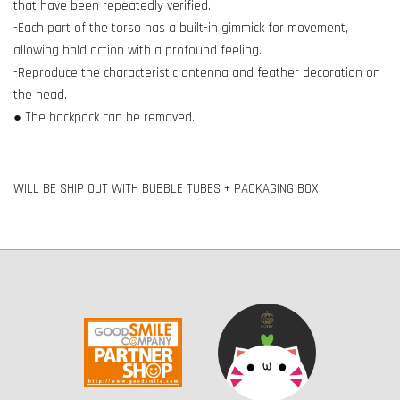
that have been repeatedly verified.
-Each part of the torso has a built-in gimmick for movement,
allowing bold action with a profound feeling.
-Reproduce the characteristic antenna and feather decoration on
the head.
● The backpack can be removed.
WILL BE SHIP OUT WITH BUBBLE TUBES + PACKAGING BOX