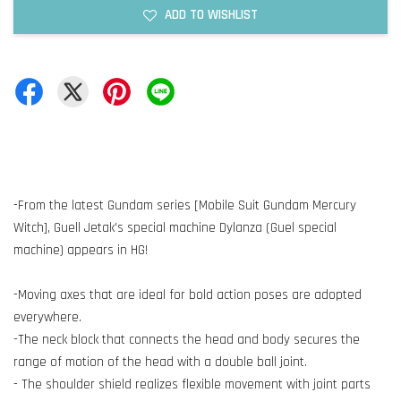
ADD TO WISHLIST
-From the latest Gundam series [Mobile Suit Gundam Mercury
Witch], Guell Jetak's special machine Dylanza (Guel special
machine) appears in HG!
-Moving axes that are ideal for bold action poses are adopted
everywhere.
-The neck block that connects the head and body secures the
range of motion of the head with a double ball joint.
- The shoulder shield realizes flexible movement with joint parts