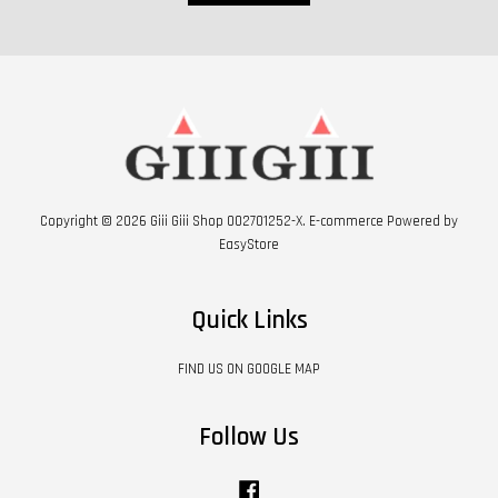
Copyright © 2026 Giii Giii Shop 002701252-X. E-commerce Powered by
EasyStore
Quick Links
FIND US ON GOOGLE MAP
Follow Us
Facebook