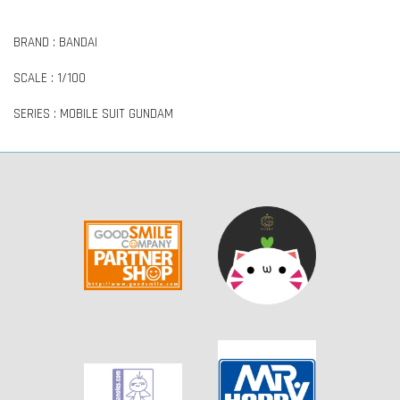
BRAND : BANDAI
SCALE : 1/100
SERIES : MOBILE SUIT GUNDAM