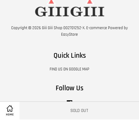
Copyright © 2026 Giii Giii Shop 002701252-X. E-commerce Powered by
EasyStore
Quick Links
FIND US ON GOOGLE MAP
Follow Us
Facebook
SOLD OUT
HOME
Visa
Master