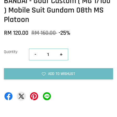
BANDAI - Gouf Custom ( MG 1/100
) Mobile Suit Gundam 08th MS
Platoon
RM 120.00
RM 160.00
-25%
Quantity
-
+
ADD TO WISHLIST