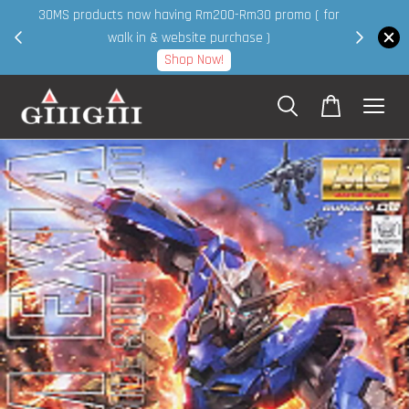
30MS products now having Rm200-Rm30 promo ( for
 page
walk in & website purchase )
Shop Now!