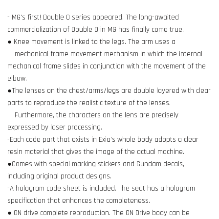
- MG's first! Double O series appeared. The long-awaited
commercialization of Double O in MG has finally come true.
● Knee movement is linked to the legs. The arm uses a
mechanical frame movement mechanism in which the internal
mechanical frame slides in conjunction with the movement of the
elbow.
●The lenses on the chest/arms/legs are double layered with clear
parts to reproduce the realistic texture of the lenses.
Furthermore, the characters on the lens are precisely
expressed by laser processing.
-Each code part that exists in Exia's whole body adopts a clear
resin material that gives the image of the actual machine.
●Comes with special marking stickers and Gundam decals,
including original product designs.
-A hologram code sheet is included. The seat has a hologram
specification that enhances the completeness.
● GN drive complete reproduction. The GN Drive body can be