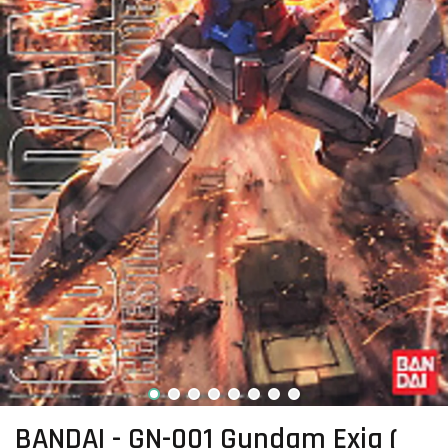
BANDAI - GN-001 Gundam Exia (