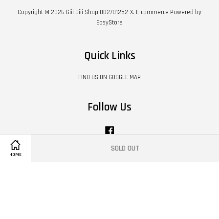
Copyright © 2026 Giii Giii Shop 002701252-X. E-commerce Powered by
EasyStore
Quick Links
FIND US ON GOOGLE MAP
Follow Us
Facebook
SOLD OUT
HOME
Visa
Master
Contact Us
|
Shipping Policy
|
Terms of Service
|
Privacy Policy
|
Refund Policy