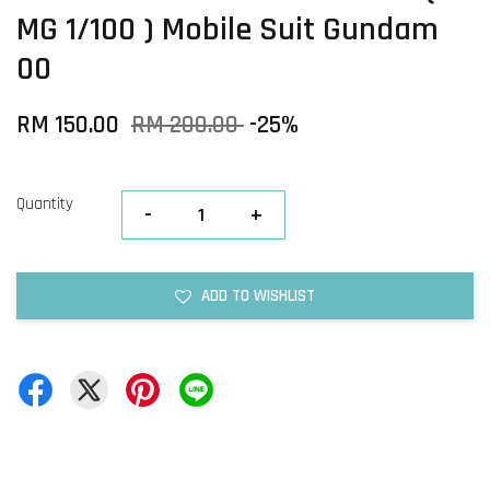
MG 1/100 ) Mobile Suit Gundam
00
RM 150.00
RM 200.00
-25%
Quantity
-
+
ADD TO WISHLIST