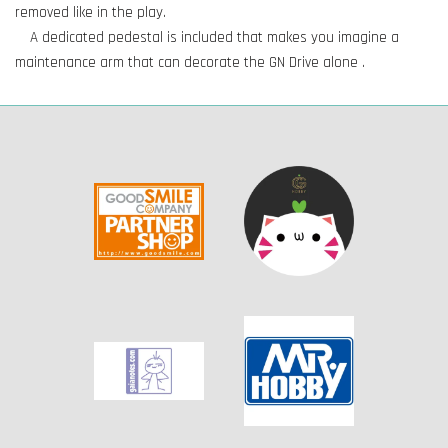
removed like in the play.
A dedicated pedestal is included that makes you imagine a
maintenance arm that can decorate the GN Drive alone .