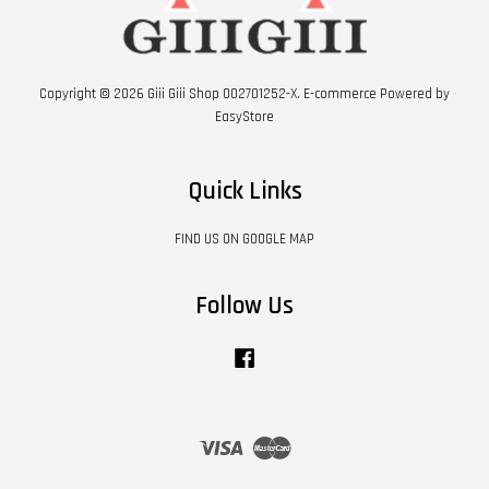
Copyright © 2026 Giii Giii Shop 002701252-X. E-commerce Powered by
EasyStore
Quick Links
FIND US ON GOOGLE MAP
Follow Us
Facebook
Visa
Master