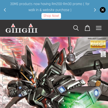
30MS products now having Rm200-Rm30 promo ( for
 page
walk in & website purchase )
Shop Now!