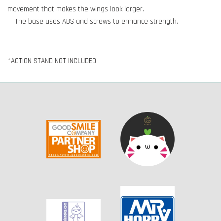
movement that makes the wings look larger.
The base uses ABS and screws to enhance strength.
*ACTION STAND NOT INCLUDED