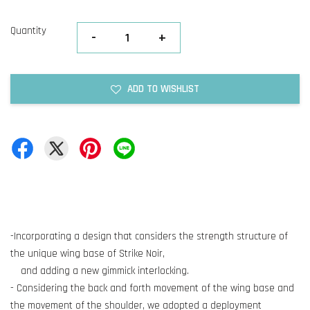
Quantity
-
+
ADD TO WISHLIST
-Incorporating a design that considers the strength structure of
the unique wing base of Strike Noir,
and adding a new gimmick interlocking.
- Considering the back and forth movement of the wing base and
the movement of the shoulder, we adopted a deployment