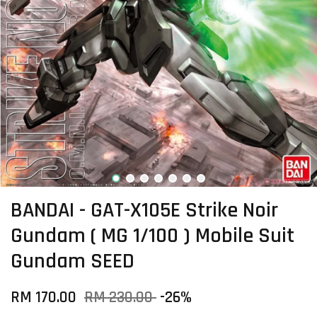
BANDAI - GAT-X105E Strike Noir
Gundam ( MG 1/100 ) Mobile Suit
Gundam SEED
RM 170.00
RM 230.00
-26%