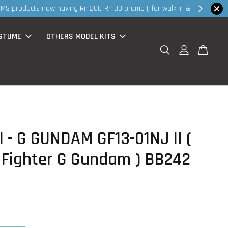
hop Now!
STUME
OTHERS MODEL KITS
 - G GUNDAM GF13-01NJ II (
 Fighter G Gundam ) BB242