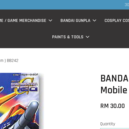
S
now having Rm200-Rm30 promo ( for walk in & website purchase )
ME / GAME MERCHANDISE
BANDAI GUNPLA
COSPLAY CO
PAINTS & TOOLS
am ) BB242
BANDAI
Mobile
RM 30.00
Quantity