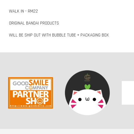
WALK IN - RM22
ORIGINAL BANDAI PRODUCTS
WILL BE SHIP OUT WITH BUBBLE TUBE + PACKAGING BOX