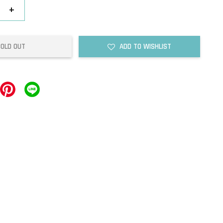
+
SOLD OUT
ADD TO WISHLIST