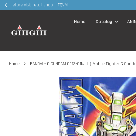
30MS products 
Home
Catalog
ANI
›
Home
BANDAI - G GUNDAM GF13-01NJ II ( Mobile Fighter G Gund