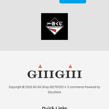
Copyright © 2026 Giii Giii Shop 002701252-X. E-commerce Powered by
EasyStore
Quick Links