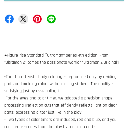
●Figure-rise Standard ``Ultraman'' series 4th edition! From
“Ultraman Z” comes the passionate warrior “Ultraman Z Original”!
-The characteristic body coloring is reproduced only by dividing
parts and molding colors without using stickers. The quality is
satisfying just by assembling it.
-For the eyes and color timer, we adopted a precision shape
processing [reflection cut] that efficiently reflects light on clear
parts, expressing glitter just like in the play.
- Two types of color timers are included, red and blue, and you
can create scenes from the play by replacing parts.