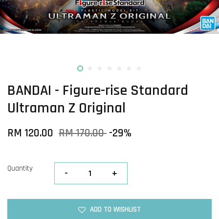
BANDAI - Figure-rise Standard
Ultraman Z Original
RM 120.00
RM 170.00
-29%
Quantity
-
+
ADD TO WISHLIST