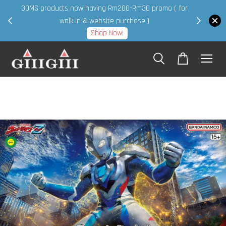
30MS products now having Rm200-Rm30 promo ( for
 page
walk in & website purchase )
Shop Now!