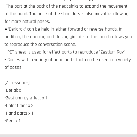
-The part at the back of the neck sinks to expand the movement
of the head. The base of the shoulders is also movable, allowing
for more natural poses.
●"Beriarok" can be held in either forward or reverse hands. In
addition, the opening and closing gimmick of the mouth allows you
to reproduce the conversation scene.
- PET sheet is used for effect parts to reproduce "Zestium Ray".
- Comes with a variety of hand parts that can be used in a variety
of poses.
[Accessories]
-Beriak x 1
-Zestium ray effect x 1
-Color timer x 2
-Hand parts x 1
-Seal x 1