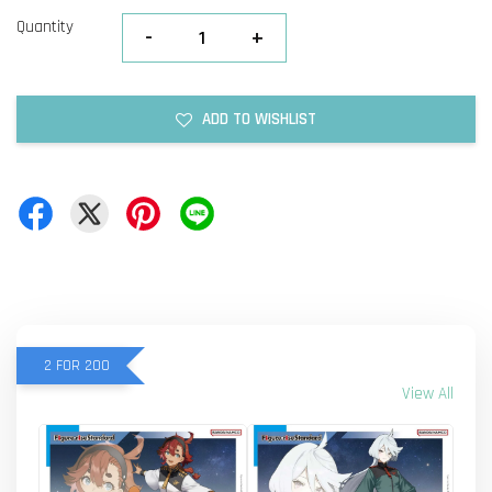
Quantity
-
+
ADD TO WISHLIST
2 FOR 200
View All