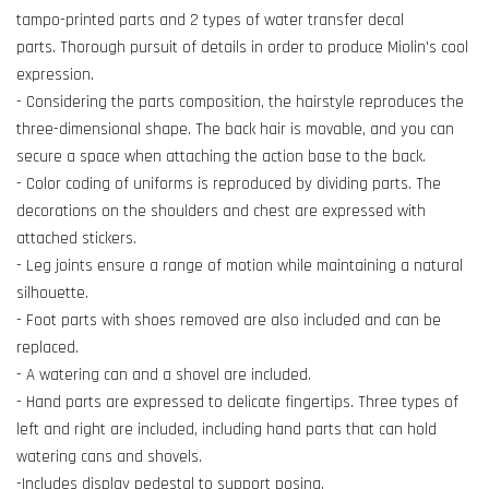
tampo-printed parts and 2 types of water transfer decal
parts. Thorough pursuit of details in order to produce Miolin's cool
expression.
- Considering the parts composition, the hairstyle reproduces the
three-dimensional shape. The back hair is movable, and you can
secure a space when attaching the action base to the back.
- Color coding of uniforms is reproduced by dividing parts. The
decorations on the shoulders and chest are expressed with
attached stickers.
- Leg joints ensure a range of motion while maintaining a natural
silhouette.
- Foot parts with shoes removed are also included and can be
replaced.
- A watering can and a shovel are included.
- Hand parts are expressed to delicate fingertips. Three types of
left and right are included, including hand parts that can hold
watering cans and shovels.
-Includes display pedestal to support posing.