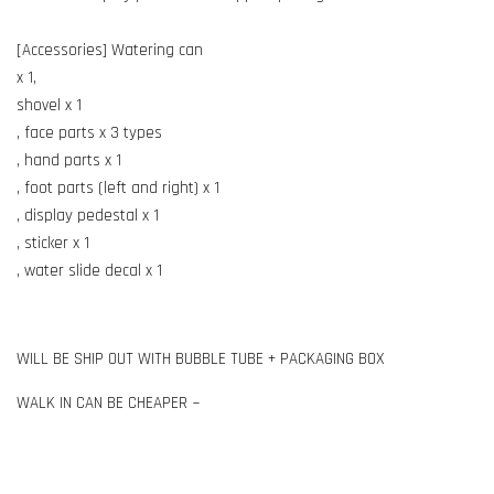
[Accessories] Watering can
x 1,
shovel x 1
, face parts x 3 types
, hand parts x 1
, foot parts (left and right) x 1
, display pedestal x 1
, sticker x 1
, water slide decal x 1
WILL BE SHIP OUT WITH BUBBLE TUBE + PACKAGING BOX
WALK IN CAN BE CHEAPER ~