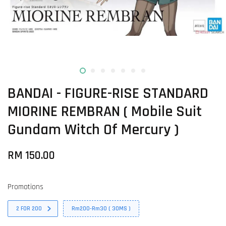
BANDAI - FIGURE-RISE STANDARD
MIORINE REMBRAN ( Mobile Suit
Gundam Witch Of Mercury )
RM 150.00
Promotions
2 FOR 200
Rm200-Rm30 ( 30MS )