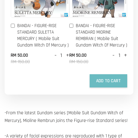
BANDAI - FIGURE-RISE
BANDAI - FIGURE-RISE
STANDARD SULETTA
STANDARD MIORINE
MERCURY ( Mobile Suit
REMBRAN ( Mobile Suit
Gundam Witch Of Mercury )
Gundam Witch Of Mercury )
-
+
-
+
RM 50.00
RM 50.00
RM 150.00
RM 150.00
ADD TO CART
-From the latest Gundam series [Mobile Suit Gundam Witch of
Mercury], Mioline Rembrun joins the Figure-rise Standard series!
-A variety of facial expressions are reproduced with 1 type of