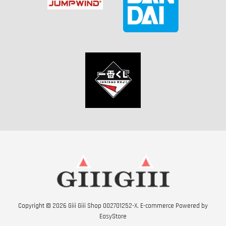
Copyright © 2026 Giii Giii Shop 002701252-X. E-commerce Powered by
EasyStore