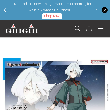
30MS products now having Rm200-Rm30 promo ( for
 page
walk in & website purchase )
Shop Now!