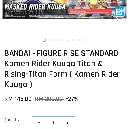
BANDAI - FIGURE RISE STANDARD
Kamen Rider Kuuga Titan &
Rising-Titan Form ( Kamen Rider
Kuuga )
RM 145.00
RM 200.00
-27%
Quantity
-
+