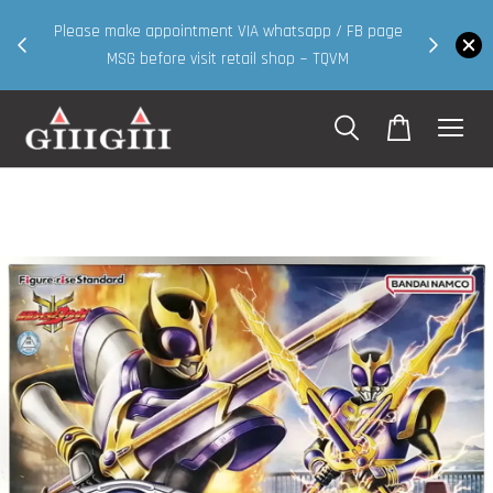
30MS products now having Rm200-Rm30 promo 
IA whatsapp / FB page
walk in & website purchase )
ail shop ~ TQVM
Shop Now!