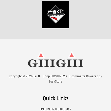
Copyright © 2026 Giii Giii Shop 002701252-X. E-commerce Powered by
EasyStore
Quick Links
FIND US ON GOOGLE MAP