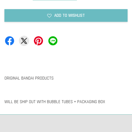
ADD TO WISHLIST
ORIGINAL BANDAI PRODUCTS
WILL BE SHIP OUT WITH BUBBLE TUBES + PACKAGING BOX