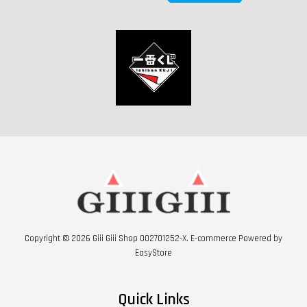
Copyright © 2026 Giii Giii Shop 002701252-X. E-commerce Powered by
EasyStore
Quick Links