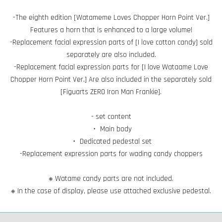
-The eighth edition [Watameme Loves Chopper Horn Point Ver.]
Features a horn that is enhanced to a large volume!
-Replacement facial expression parts of [I love cotton candy] sold
separately are also included.
-Replacement facial expression parts for [I love Wataame Love
Chopper Horn Point Ver.] Are also included in the separately sold
[Figuarts ZERO Iron Man Frankie].
- set content
・ Main body
・ Dedicated pedestal set
-Replacement expression parts for wading candy choppers
※ Watame candy parts are not included.
※ In the case of display, please use attached exclusive pedestal.