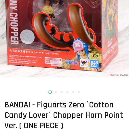
BANDAI - Figuarts Zero `Cotton
Candy Lover` Chopper Horn Point
Ver. ( ONE PIECE )