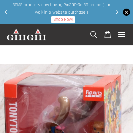
30MS products now having Rm200-Rm30 promo ( for
 page
walk in & website purchase )
Shop Now!