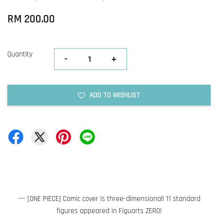
RM 200.00
Quantity
-
+
ADD TO WISHLIST
--- [ONE PIECE] Comic cover is three-dimensional! 11 standard
figures appeared in Figuarts ZERO!