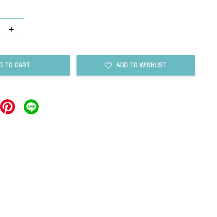
+
D TO CART
ADD TO WISHLIST