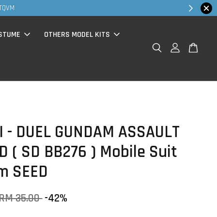
30MS products now having Rm200-Rm30 promo
STUME
OTHERS MODEL KITS
I - DUEL GUNDAM ASSAULT
 ( SD BB276 ) Mobile Suit
m SEED
RM 35.00
-42%