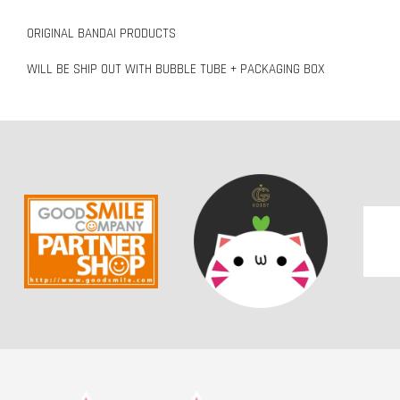
ORIGINAL BANDAI PRODUCTS
WILL BE SHIP OUT WITH BUBBLE TUBE + PACKAGING BOX