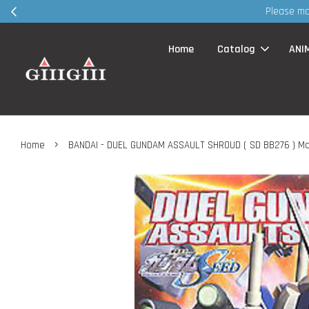
ent VIA whatsapp / FB page MSG before visit retail shop ~ TQVM
Home
Catalog
ANI
›
Home
BANDAI - DUEL GUNDAM ASSAULT SHROUD ( SD BB276 ) Mo