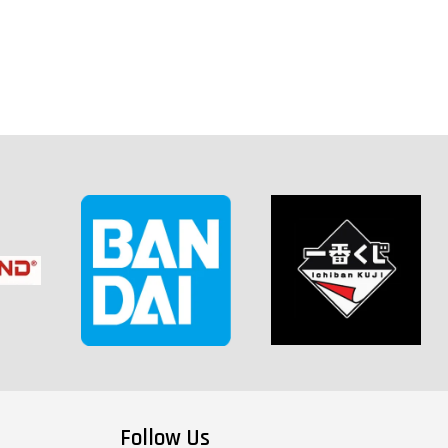
Follow Us