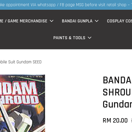
ME / GAME MERCHANDISE
BANDAI GUNPLA
COSPLAY CO
PAINTS & TOOLS
bile Suit Gundam SEED
BANDA
SHROUD
Gunda
RM 20.00