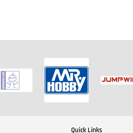
Quick Links