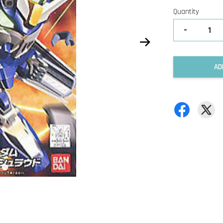
Quantity
-
AD