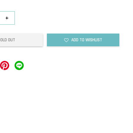
+
SOLD OUT
ADD TO WISHLIST