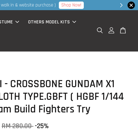
hop Now!
STUME
OTHERS MODEL KITS
I - CROSSBONE GUNDAM X1
LOTH TYPE.GBFT ( HGBF 1/144
am Build Fighters Try
RM 280.00
-25%