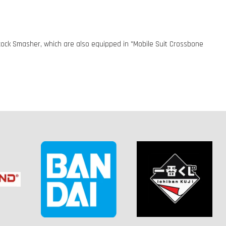
ock Smasher, which are also equipped in "Mobile Suit Crossbone