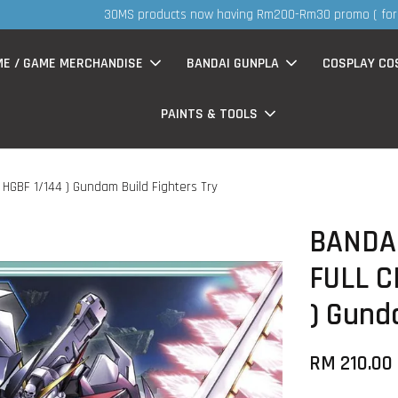
S
now having Rm200-Rm30 promo ( for walk in & website purchase )
ME / GAME MERCHANDISE
BANDAI GUNPLA
COSPLAY CO
PAINTS & TOOLS
HGBF 1/144 ) Gundam Build Fighters Try
BANDA
FULL C
) Gund
RM 210.00