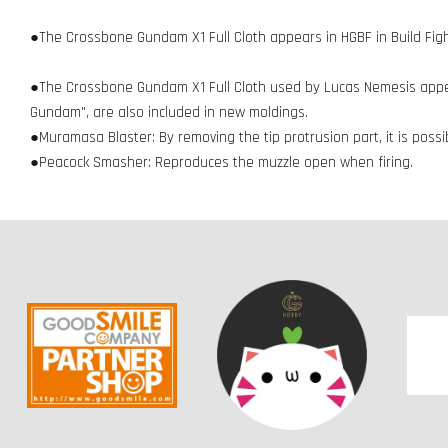
●The Crossbone Gundam X1 Full Cloth appears in HGBF in Build Fight
●The Crossbone Gundam X1 Full Cloth used by Lucas Nemesis appear
Gundam", are also included in new moldings.
●Muramasa Blaster: By removing the tip protrusion part, it is poss
●Peacock Smasher: Reproduces the muzzle open when firing.