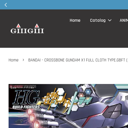
30MS products 
Home
Catalog
ANI
›
Home
BANDAI - CROSSBONE GUNDAM X1 FULL CLOTH TYPE.GBFT ( 