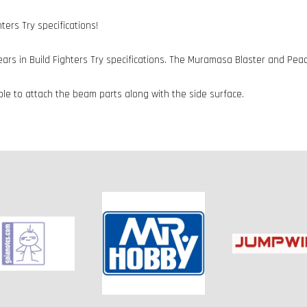
ers Try specifications!
s in Build Fighters Try specifications. The Muramasa Blaster and Peac
ible to attach the beam parts along with the side surface.