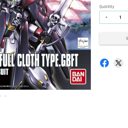
Quantity
-