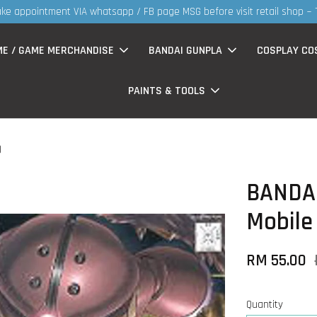
30MS products now having Rm200-Rm30 promo ( for w
ME / GAME MERCHANDISE
BANDAI GUNPLA
COSPLAY CO
PAINTS & TOOLS
)
BANDAI
Mobile
RM 55.00
Quantity