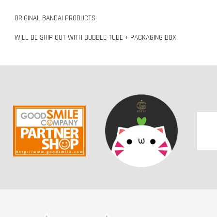
ORIGINAL BANDAI PRODUCTS
WILL BE SHIP OUT WITH BUBBLE TUBE + PACKAGING BOX