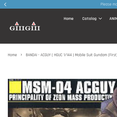
Home
Catalog
ANI
›
Home
BANDAI - ACGUY ( HGUC 1/144 ) Mobile Suit Gundam (First