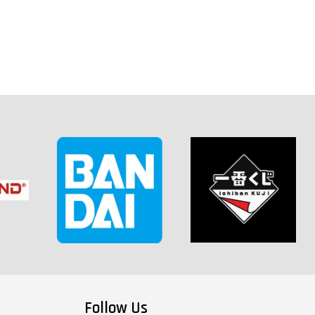
Follow Us