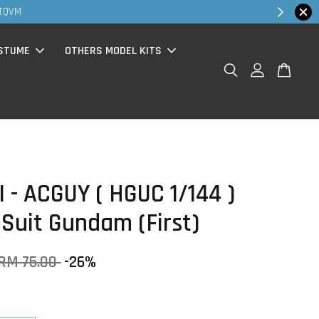
Shop Now!
alk in & website purchase )
STUME
OTHERS MODEL KITS
 - ACGUY ( HGUC 1/144 )
 Suit Gundam (First)
RM 75.00
-26%