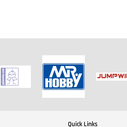
Quick Links