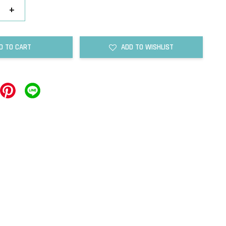
+
D TO CART
ADD TO WISHLIST