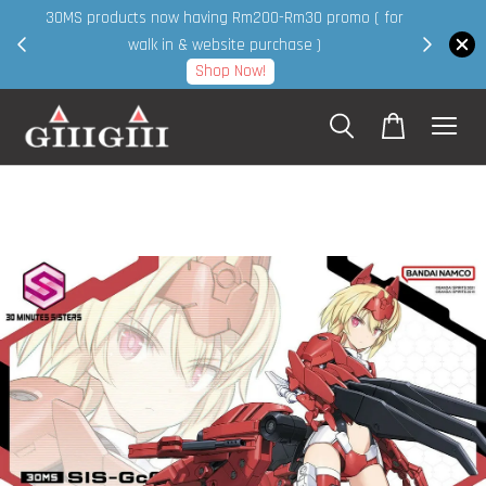
30MS products now having Rm200-Rm30 promo ( for
 page
walk in & website purchase )
Shop Now!