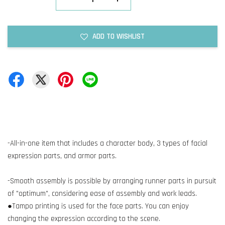
ADD TO WISHLIST
-All-in-one item that includes a character body, 3 types of facial
expression parts, and armor parts.
-Smooth assembly is possible by arranging runner parts in pursuit
of "optimum", considering ease of assembly and work leads.
●Tampo printing is used for the face parts. You can enjoy
changing the expression according to the scene.