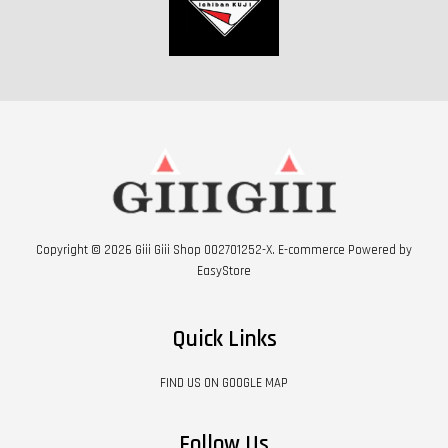
Copyright © 2026 Giii Giii Shop 002701252-X. E-commerce Powered by
EasyStore
Quick Links
FIND US ON GOOGLE MAP
Follow Us