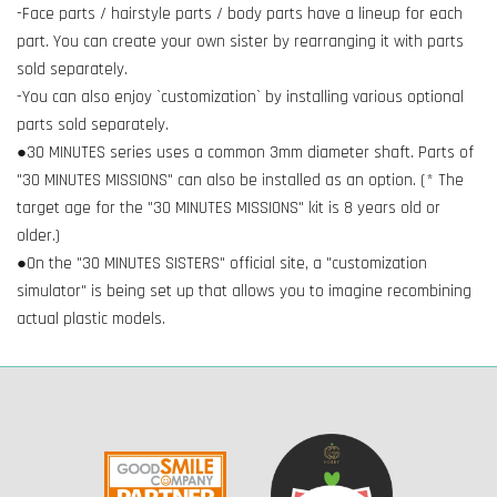
-Face parts / hairstyle parts / body parts have a lineup for each
part. You can create your own sister by rearranging it with parts
sold separately.
-You can also enjoy `customization` by installing various optional
parts sold separately.
●30 MINUTES series uses a common 3mm diameter shaft. Parts of
"30 MINUTES MISSIONS" can also be installed as an option. (* The
target age for the "30 MINUTES MISSIONS" kit is 8 years old or
older.)
●On the "30 MINUTES SISTERS" official site, a "customization
simulator" is being set up that allows you to imagine recombining
actual plastic models.