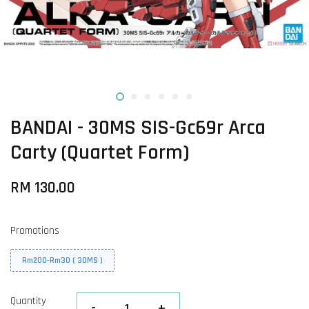
BANDAI - 30MS SIS-Gc69r Arca
Carty (Quartet Form)
RM 130.00
Promotions
Rm200-Rm30 ( 30MS )
Quantity
-
+