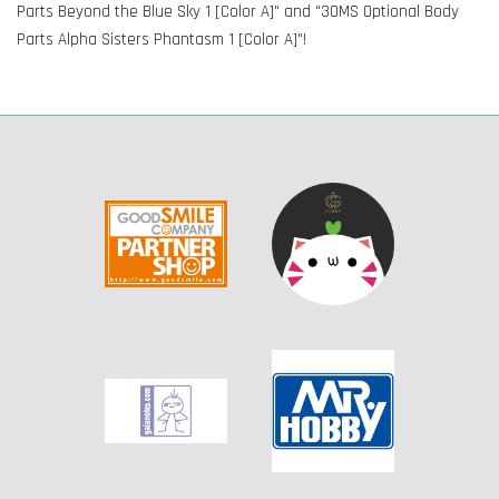
Parts Beyond the Blue Sky 1 [Color A]" and "30MS Optional Body
Parts Alpha Sisters Phantasm 1 [Color A]"!