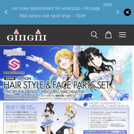
30MS products now having Rm200-Rm30 promo ( for
 page
walk in & website purchase )
Shop Now!