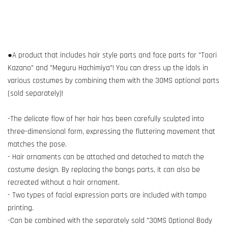
●A product that includes hair style parts and face parts for "Toori
Kazano" and "Meguru Hachimiya"! You can dress up the idols in
various costumes by combining them with the 30MS optional parts
(sold separately)!
-The delicate flow of her hair has been carefully sculpted into
three-dimensional form, expressing the fluttering movement that
matches the pose.
- Hair ornaments can be attached and detached to match the
costume design. By replacing the bangs parts, it can also be
recreated without a hair ornament.
- Two types of facial expression parts are included with tampo
printing.
-Can be combined with the separately sold "30MS Optional Body