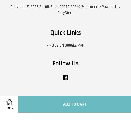
Copyright © 2026 Giii Giii Shop 002701252-X. E-commerce Powered by
EasyStore
Quick Links
FIND US ON GOOGLE MAP
Follow Us
Facebook
Visa
Master
ADD TO CART
HOME
Contact Us
|
Shipping Policy
|
Terms of Service
|
Privacy Policy
|
Refund Policy