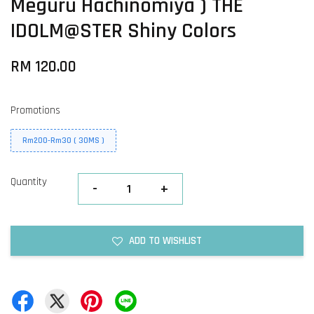
Meguru Hachinomiya ) THE
IDOLM@STER Shiny Colors
RM 120.00
Promotions
Rm200-Rm30 ( 30MS )
Quantity
-
+
ADD TO WISHLIST