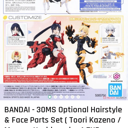
BANDAI - 30MS Optional Hairstyle
& Face Parts Set ( Toori Kazeno /