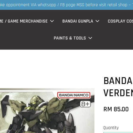
30MS products now having Rm200-Rm30 promo ( for walk in & we
ME / GAME MERCHANDISE
BANDAI GUNPLA
COSPLAY CO
PAINTS & TOOLS
BANDAI
VERDEN
RM 85.00
Quantity