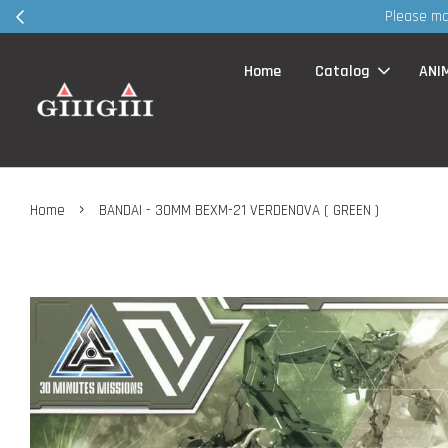
Home
Catalog
ANI
›
Home
BANDAI - 30MM BEXM-21 VERDENOVA ( GREEN )