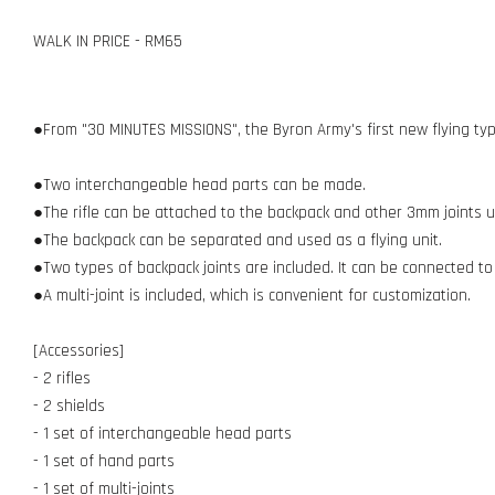
WALK IN PRICE - RM65
●From "30 MINUTES MISSIONS", the Byron Army's first new flying typ
●Two interchangeable head parts can be made.
●The rifle can be attached to the backpack and other 3mm joints us
●The backpack can be separated and used as a flying unit.
●Two types of backpack joints are included. It can be connected to
●A multi-joint is included, which is convenient for customization.
[Accessories]
- 2 rifles
- 2 shields
- 1 set of interchangeable head parts
- 1 set of hand parts
- 1 set of multi-joints