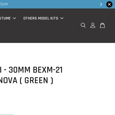
Shop Now!
bsite purchase )
STUME
OTHERS MODEL KITS
 - 30MM BEXM-21
OVA ( GREEN )