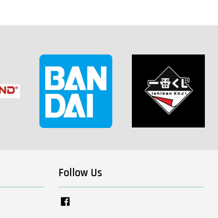
Follow Us
Facebook