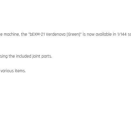
e machine, the "bEXM-21 Verdenova [Green]" is now available in 1/144 sc
ing the included joint parts.
 various items.