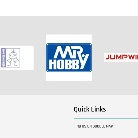
Quick Links
FIND US ON GOOGLE MAP