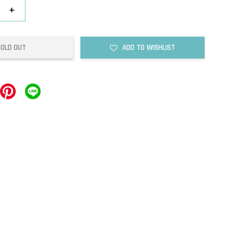
+
SOLD OUT
ADD TO WISHLIST