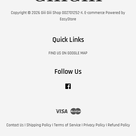
Copyright © 2026 Giii Giii Shop 002701252-X. E-commerce Powered by
EasyStore
Quick Links
FIND US ON GOOGLE MAP
Follow Us
Facebook
Visa
Master
Contact Us
|
Shipping Policy
|
Terms of Service
|
Privacy Policy
|
Refund Policy