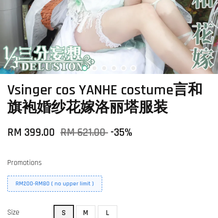
Vsinger cos YANHE costume言和
旗袍婚纱花嫁洛丽塔服装
RM 399.00
RM 621.00
-35%
Promotions
RM200-RM80 ( no upper limit )
Size
S
M
L