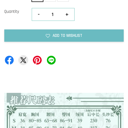
Quantity
-
+
ADD TO WISHLIST