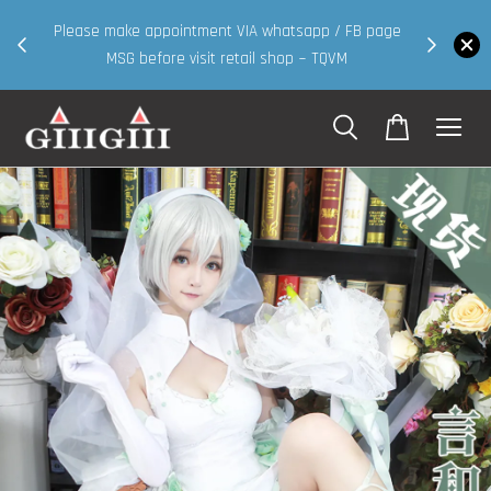
30MS products now having Rm200-Rm30 promo ( for
B page
walk in & website purchase )
Shop Now!