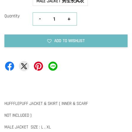
MALE JACKET 男生长风衣
Quantity
-
+
ADD TO WISHLIST
HUFFFLEPUFF JACKET & SKIRT ( INNER & SCARF
NOT INCLUDED )
MALE JACKET SIZE : L , XL