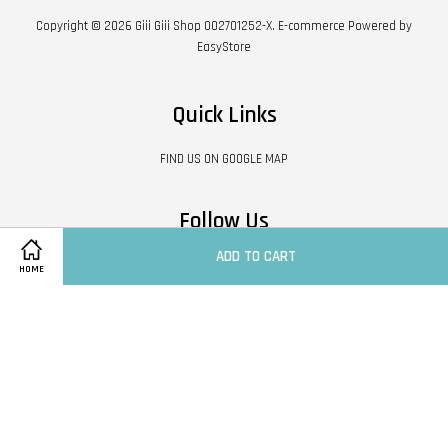
Copyright © 2026 Giii Giii Shop 002701252-X. E-commerce Powered by
EasyStore
Quick Links
FIND US ON GOOGLE MAP
Follow Us
ADD TO CART
Facebook
HOME
Visa
Master
Contact Us
|
Shipping Policy
|
Terms of Service
|
Privacy Policy
|
Refund Policy