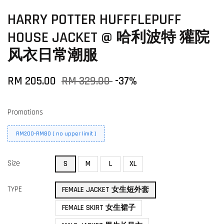
HARRY POTTER HUFFFLEPUFF
HOUSE JACKET @ 哈利波特 獾院
风衣日常潮服
RM 205.00
RM 329.00
-37%
Promotions
RM200-RM80 ( no upper limit )
Size
S
M
L
XL
TYPE
FEMALE JACKET 女生短外套
FEMALE SKIRT 女生裙子