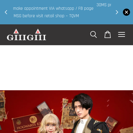
30MS products now having Rm200-Rm30 promo ( for
 page
walk in & website purchase )
Shop Now!