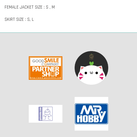
FEMALE JACKET SIZE : S , M
SKIRT SIZE : S, L