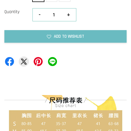
Quantity
-
+
ADD TO WISHLIST