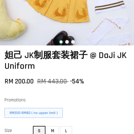
妲己 JK制服套装裙子 @ DaJi JK
Uniform
RM 200.00
RM 443.00
-54%
Promotions
RM200-RM80 ( no upper limit )
Size
S
M
L