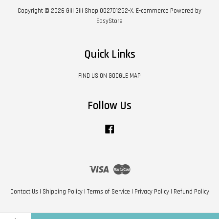
Copyright © 2026 Giii Giii Shop 002701252-X. E-commerce Powered by
EasyStore
Quick Links
FIND US ON GOOGLE MAP
Follow Us
Facebook
Visa
Master
Contact Us
|
Shipping Policy
|
Terms of Service
|
Privacy Policy
|
Refund Policy