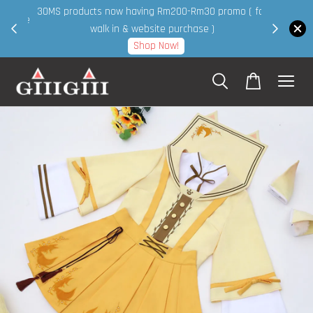
30MS products now having Rm200-Rm30 promo ( for
 page
walk in & website purchase )
Shop Now!