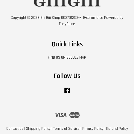
Copyright © 2026 Giii Giii Shop 002701252-X. E-commerce Powered by
EasyStore
Quick Links
FIND US ON GOOGLE MAP
Follow Us
Facebook
Visa
Master
Contact Us
|
Shipping Policy
|
Terms of Service
|
Privacy Policy
|
Refund Policy