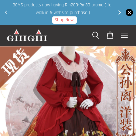
30MS products now having Rm200-Rm30 promo ( for
 page
walk in & website purchase )
Shop Now!