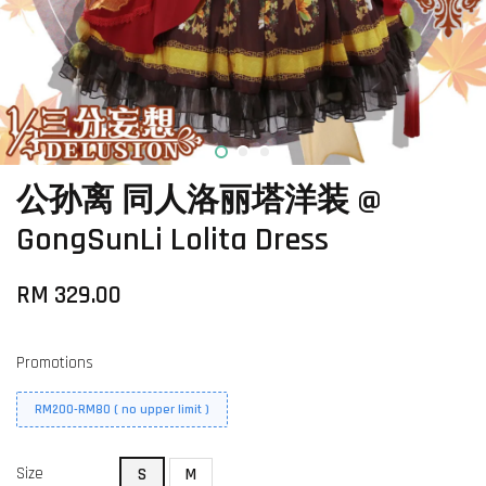
公孙离 同人洛丽塔洋装 @
GongSunLi Lolita Dress
RM 329.00
Promotions
RM200-RM80 ( no upper limit )
Size
S
M