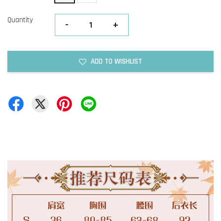
Quantity
-
+
ADD TO WISHLIST