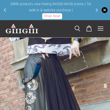
30MS products now having Rm200-Rm30 promo ( for
 page
walk in & website purchase )
Shop Now!