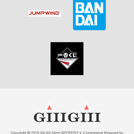
Copyright © 2026 Giii Giii Shop 002701252-X. E-commerce Powered by