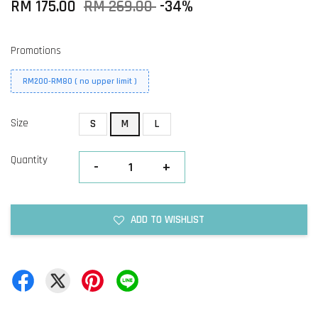
RM 175.00
RM 269.00
-34%
Promotions
RM200-RM80 ( no upper limit )
Size
S
M
L
Quantity
-
+
ADD TO WISHLIST