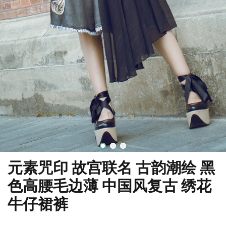
元素咒印 故宫联名 古韵潮绘 黑
色高腰毛边薄 中国风复古 绣花
牛仔裙裤