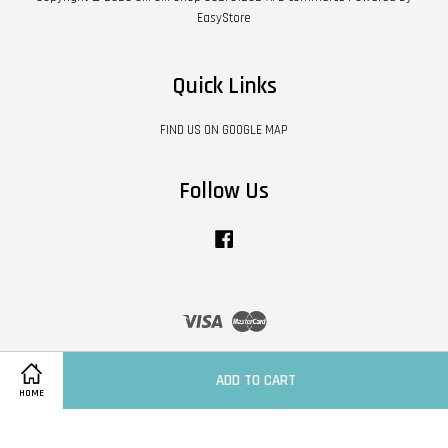
EasyStore
Quick Links
FIND US ON GOOGLE MAP
Follow Us
Facebook
Visa
Master
Contact Us
|
Shipping Policy
|
Terms of Service
|
Privacy Policy
|
Refund Policy
ADD TO CART
HOME