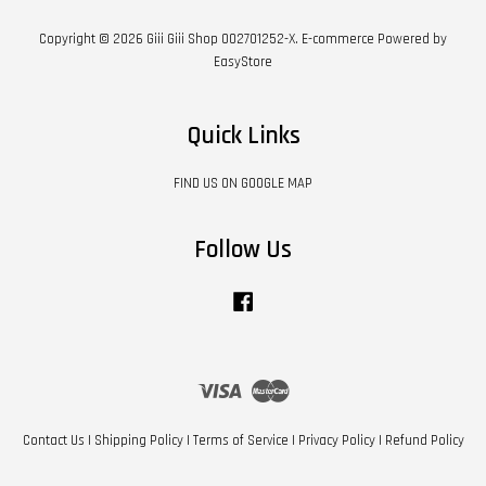
Copyright © 2026 Giii Giii Shop 002701252-X. E-commerce Powered by
EasyStore
Quick Links
FIND US ON GOOGLE MAP
Follow Us
Facebook
Visa
Master
Contact Us
|
Shipping Policy
|
Terms of Service
|
Privacy Policy
|
Refund Policy