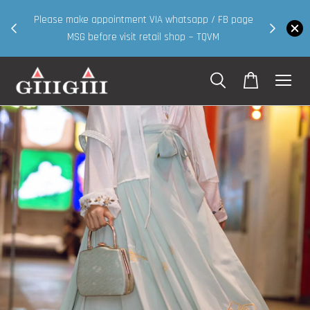
30MS products now having Rm200-Rm30 promo ( for
 page
walk in & website purchase )
Shop Now!