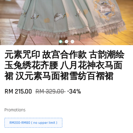
元素咒印 故宫合作款 古韵潮绘
玉兔绣花齐腰 八月花神衣马面
裙 汉元素马面裙雪纺百褶裙
RM 215.00
RM 329.00
-34%
Promotions
RM200-RM80 ( no upper limit )