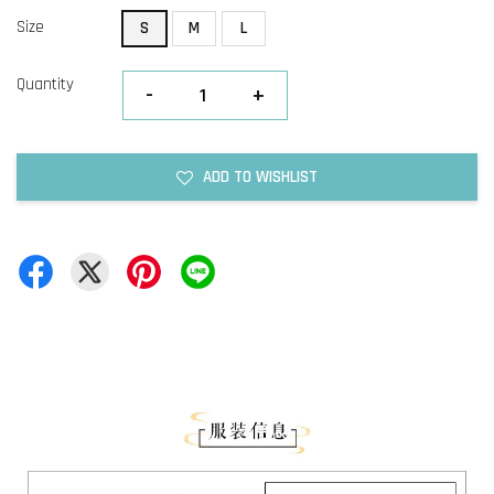
Size
S
M
L
Quantity
-
+
ADD TO WISHLIST