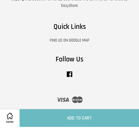
EasyStore
Quick Links
FIND US ON GOOGLE MAP
Follow Us
Facebook
Visa
Master
Contact Us
|
Shipping Policy
|
Terms of Service
|
Privacy Policy
|
Refund Policy
ADD TO CART
HOME