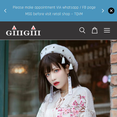
30MS products now having Rm200-Rm30 promo ( for
 page
walk in & website purchase )
Shop Now!