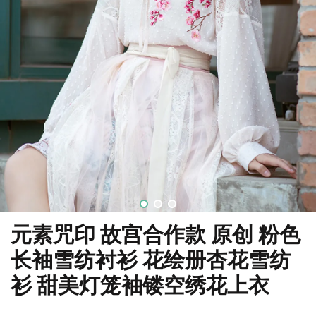
元素咒印 故宫合作款 原创 粉色
长袖雪纺衬衫 花绘册杏花雪纺
衫 甜美灯笼袖镂空绣花上衣