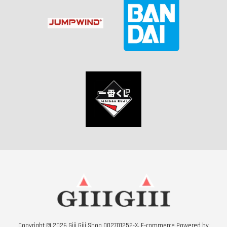
Copyright © 2026 Giii Giii Shop 002701252-X. E-commerce Powered by