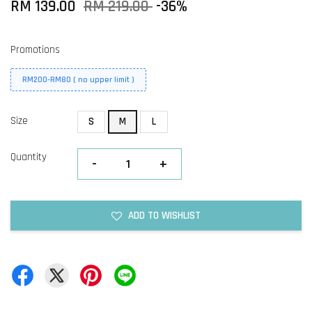
RM 139.00
RM 219.00
-36%
Promotions
RM200-RM80 ( no upper limit )
Size
S
M
L
Quantity
-
+
ADD TO WISHLIST