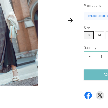
Promotions
RM200-RM80 ( n
Size
S
M
Quantity
-
AD