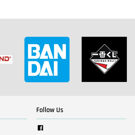
Follow Us
Facebook