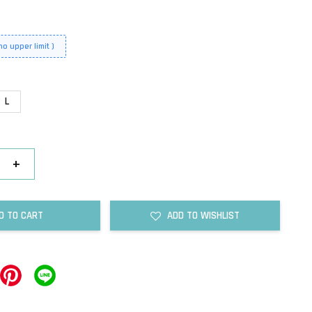
o upper limit )
L
+
D TO CART
ADD TO WISHLIST