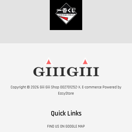
Copyright © 2026 Giii Giii Shop 002701252-X. E-commerce Powered by
EasyStore
Quick Links
FIND US ON GOOGLE MAP