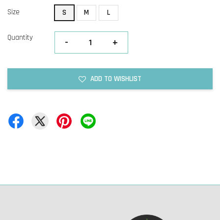
Size
S
M
L
Quantity
-
+
ADD TO WISHLIST