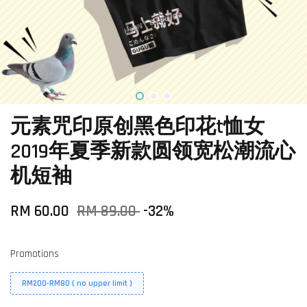
元素咒印原创黑色印花t恤女
2019年夏季新款圆领宽松潮流心
机短袖
RM 60.00
RM 89.00
-32%
Promotions
RM200-RM80 ( no upper limit )