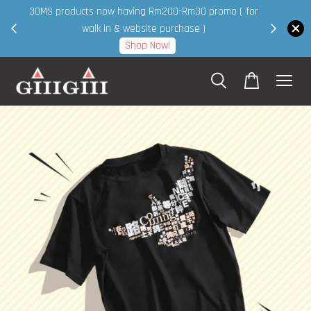
30MS products now having Rm200-Rm30 promo ( for
 page
walk in & website purchase )
Shop Now!