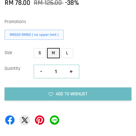
RM 78.00
RM 126.00
-38%
Promotions
RM200-RM80 ( no upper limit )
Size
S
M
L
Quantity
-
+
ADD TO WISHLIST