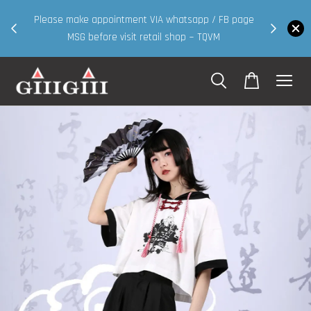
30MS products now having Rm200-Rm
intment VIA whatsapp / FB page
walk in & website purcha
 visit retail shop ~ TQVM
Shop Now!