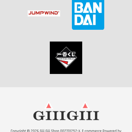
Copyright © 2026 Giii Giii Shop 002701252-X. E-commerce Powered by