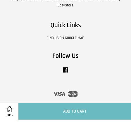
EasyStore
Quick Links
FIND US ON GOOGLE MAP
Follow Us
Facebook
Visa
Master
Contact Us
|
Shipping Policy
|
Terms of Service
|
Privacy Policy
|
Refund Policy
ADD TO CART
HOME