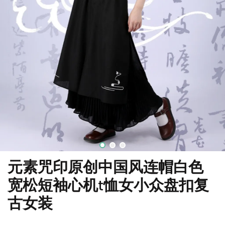
元素咒印原创中国风连帽白色
宽松短袖心机t恤女小众盘扣复
古女装