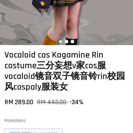
Vocaloid cos Kagamine Rin
costume三分妄想v家cos服
vocaloid镜音双子镜音铃rin校园
风cospaly服装女
RM 289.00
RM 443.00
-34%
Promotions