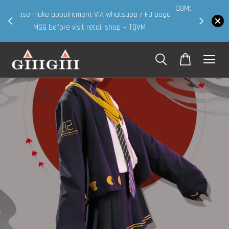
30MS products now having Rm200-Rm30 promo ( for
 page
walk in & website purchase )
Shop Now!