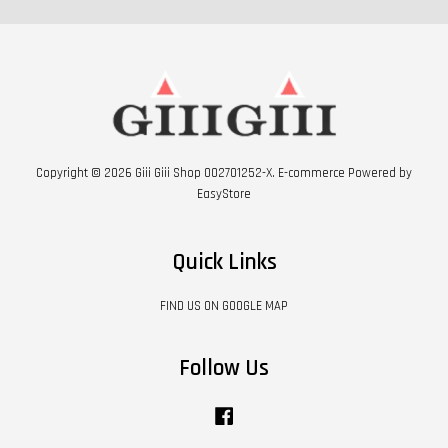
Copyright © 2026 Giii Giii Shop 002701252-X. E-commerce Powered by
EasyStore
Quick Links
FIND US ON GOOGLE MAP
Follow Us
Facebook