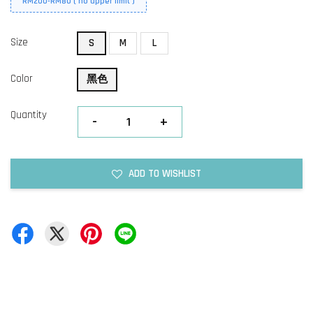
RM200-RM80 ( no upper limit )
Size
S
M
L
Color
黑色
Quantity
-
+
ADD TO WISHLIST