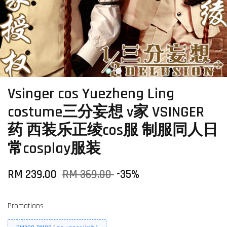
Vsinger cos Yuezheng Ling
costume三分妄想 v家 VSINGER
药 西装乐正绫cos服 制服同人日
常cosplay服装
RM 239.00
RM 369.00
-35%
Promotions