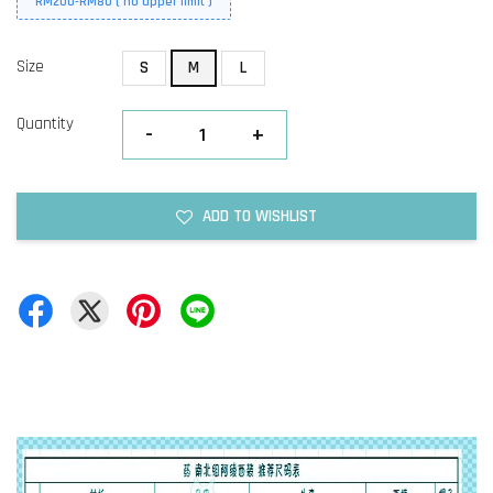
RM200-RM80 ( no upper limit )
Size
S
M
L
Quantity
-
+
ADD TO WISHLIST