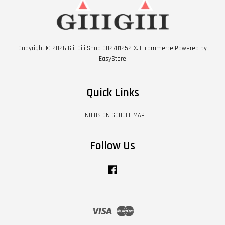
Copyright © 2026 Giii Giii Shop 002701252-X. E-commerce Powered by
EasyStore
Quick Links
FIND US ON GOOGLE MAP
Follow Us
Facebook
Visa
Master