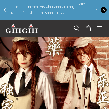
30MS products now having Rm200-Rm30 promo ( for
 page
walk in & website purchase )
Shop Now!