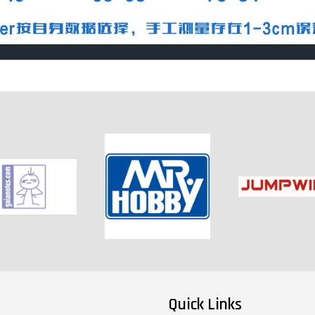
Quick Links