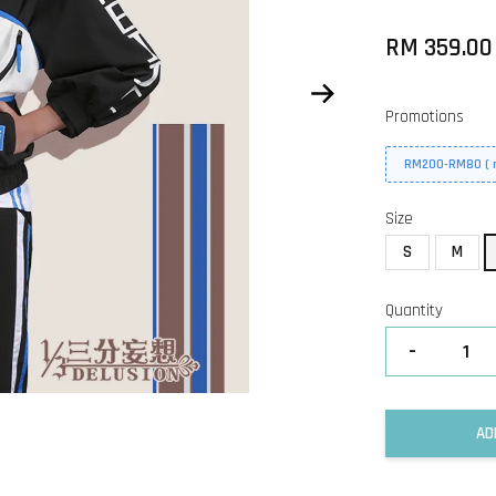
RM 359.0
Promotions
RM200-RM80 ( n
Size
S
M
Quantity
-
AD