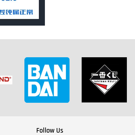
Follow Us