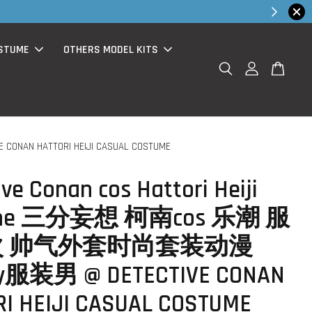
hop Now!
STUME
OTHERS MODEL KITS
AN HATTORI HEIJI CASUAL COSTUME
ive Conan cos Hattori Heiji
ume 三分妄想 柯南cos 乐潮 服
 帅气外套时尚套装动漫
ay服装男 @ DETECTIVE CONAN
I HEIJI CASUAL COSTUME