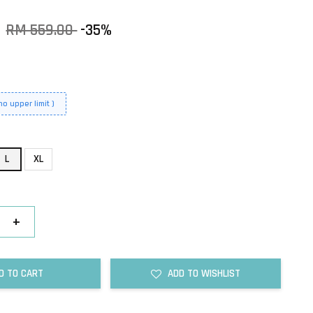
0
RM 559.00
-35%
o upper limit )
L
XL
+
D TO CART
ADD TO WISHLIST