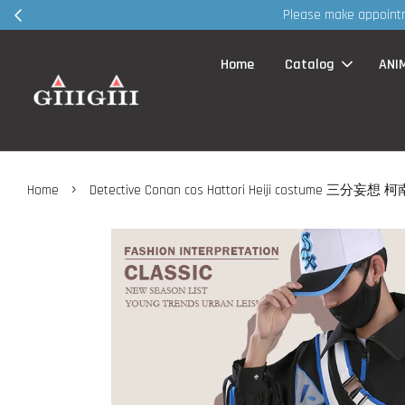
30MS products 
Home
Catalog
ANI
›
Home
Detective Conan cos Hattori Heiji costume 