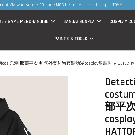
S
now having Rm200-Rm30 promo ( for walk in & website purchase )
ME / GAME MERCHANDISE
BANDAI GUNPLA
COSPLAY CO
PAINTS & TOOLS
三分妄想 柯南cos 乐潮 服部平次 帅气外套时尚套装动漫cosplay服装男 @ DETECTIVE CON
Detect
cost
部平次
cospl
HATTOR