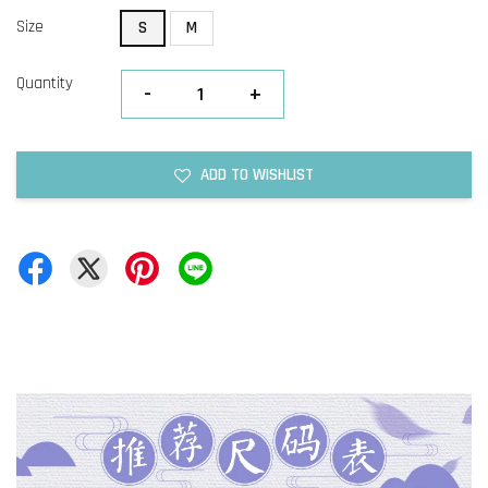
Size
S
M
Quantity
-
+
ADD TO WISHLIST