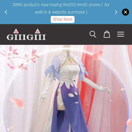
30MS products now having Rm200-Rm30 promo ( for
 page
walk in & website purchase )
Shop Now!