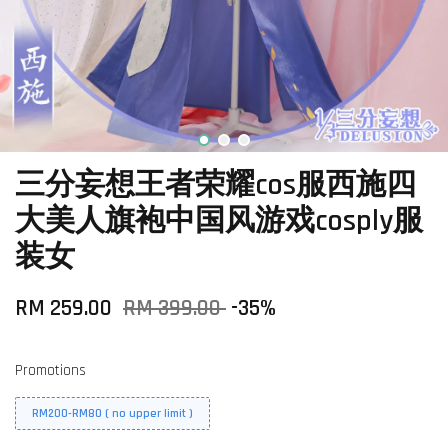
三分妄想王者荣耀cos服西施四
大美人旗袍中国风游戏cosply服
装女
RM 259.00
RM 399.00
-35%
Promotions
RM200-RM80 ( no upper limit )