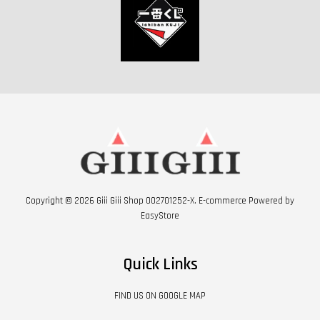
Copyright © 2026 Giii Giii Shop 002701252-X. E-commerce Powered by
EasyStore
Quick Links
FIND US ON GOOGLE MAP