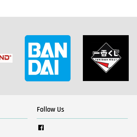
Follow Us
Facebook