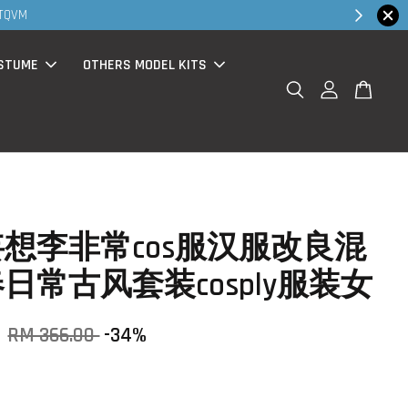
Shop Now!
 promo ( for walk in & website purchase )
STUME
OTHERS MODEL KITS
想李非常cos服汉服改良混
日常古风套装cosply服装女
0
RM 366.00
-34%