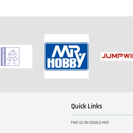
Quick Links
FIND US ON GOOGLE MAP