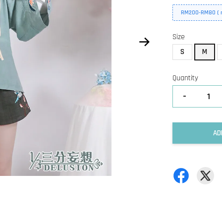
RM200-RM80 ( n
Size
S
M
Quantity
-
AD