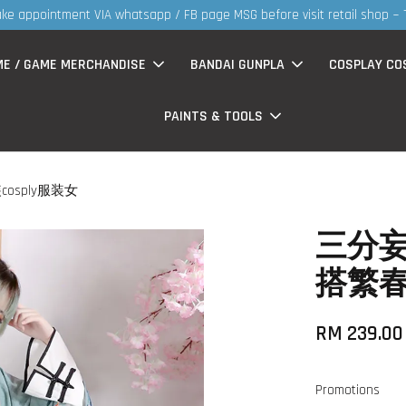
30MS products now having Rm200-Rm30
ME / GAME MERCHANDISE
BANDAI GUNPLA
COSPLAY CO
PAINTS & TOOLS
sply服装女
三分妄
搭繁春
RM 239.0
Promotions