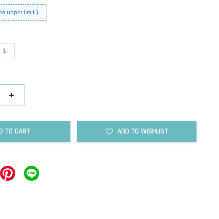
o upper limit )
L
+
D TO CART
ADD TO WISHLIST