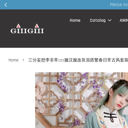
Home
Catalog
ANI
›
Home
三分妄想李非常cos服汉服改良混搭繁春日常古风套装co