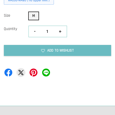
RM200-RM80 ( no upper limit )
Size
M
Quantity
-
+
ADD TO WISHLIST