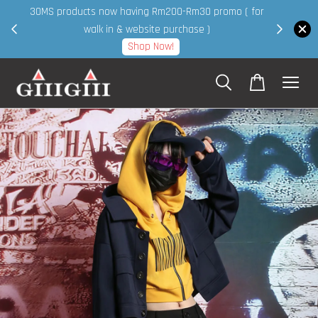
30MS products now having Rm200-Rm30 promo ( for
 page
walk in & website purchase )
Shop Now!