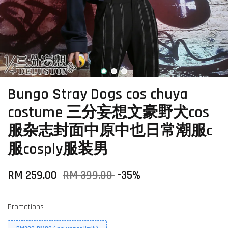
Bungo Stray Dogs cos chuya
costume 三分妄想文豪野犬cos
服杂志封面中原中也日常潮服c
服cosply服装男
RM 259.00
RM 399.00
-35%
Promotions