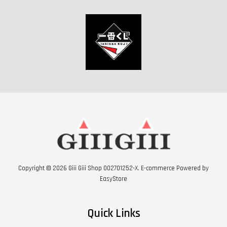
Copyright © 2026 Giii Giii Shop 002701252-X. E-commerce Powered by
EasyStore
Quick Links