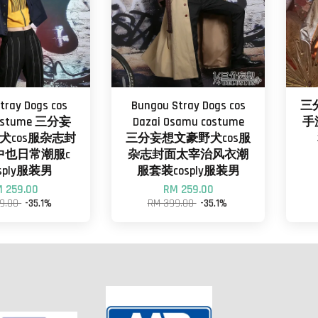
tray Dogs cos
Bungou Stray Dogs cos
三
costume 三分妄
Dazai Osamu costume
手
犬cos服杂志封
三分妄想文豪野犬cos服
中也日常潮服c
杂志封面太宰治风衣潮
sply服装男
服套装cosply服装男
 259.00
RM 259.00
9.00
-35.1%
RM 399.00
-35.1%