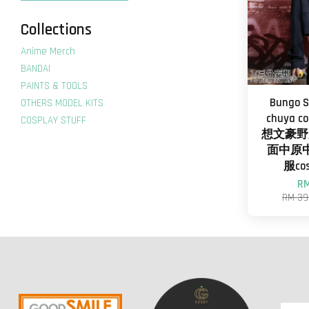
Collections
Anime Merch
BANDAI
PAINTS & TOOLS
Bungo S
OTHERS MODEL KITS
chuya 
COSPLAY STUFF
想文豪野
面中原
服co
RM
RM 39