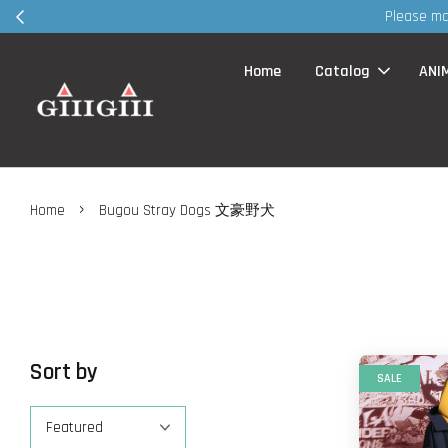
Please ma
Home
Catalog
ANI
›
Home
Bugou Stray Dogs 文豪野犬
Sort by
SALE