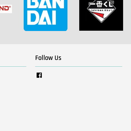
Follow Us
Facebook