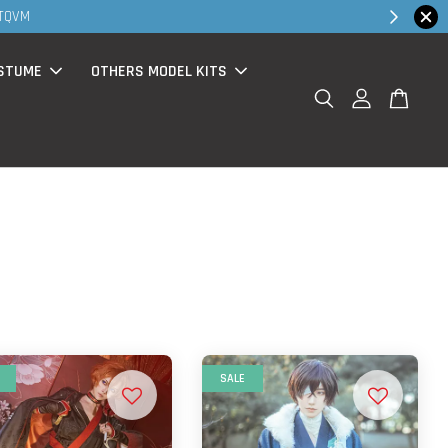
 TQVM
STUME
OTHERS MODEL KITS
SALE