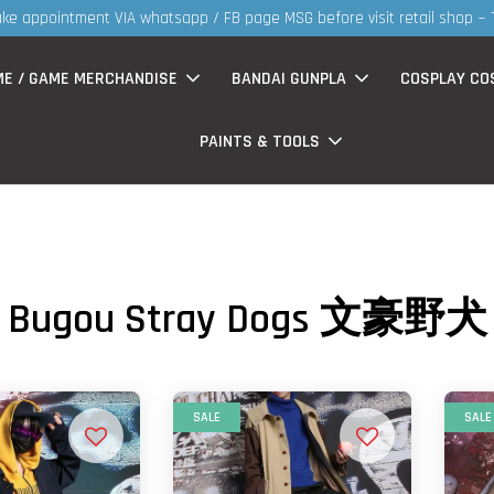
ke appointment VIA whatsapp / FB page MSG before visit retail shop ~
ME / GAME MERCHANDISE
BANDAI GUNPLA
COSPLAY CO
PAINTS & TOOLS
Bugou Stray Dogs 文豪野犬
SALE
SALE