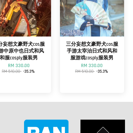
分妄想文豪野犬cos服
三分妄想文豪野犬cos服
游中原中也日式和风
手游太宰治日式和风和
和服cosply服装男
服游戏cosply服装男
RM 330.00
RM 330.00
RM 510.00
-35.3%
RM 510.00
-35.3%