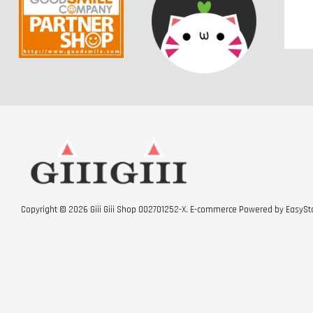
Copyright © 2026 Giii Giii Shop 002701252-X. E-commerce Powered by
EasySt