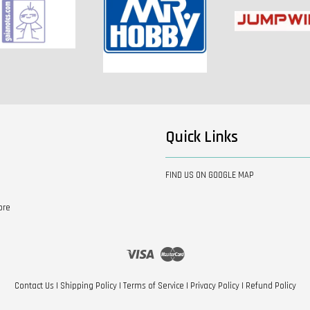
Quick Links
FIND US ON GOOGLE MAP
ore
Visa
Master
Contact Us
|
Shipping Policy
|
Terms of Service
|
Privacy Policy
|
Refund Policy