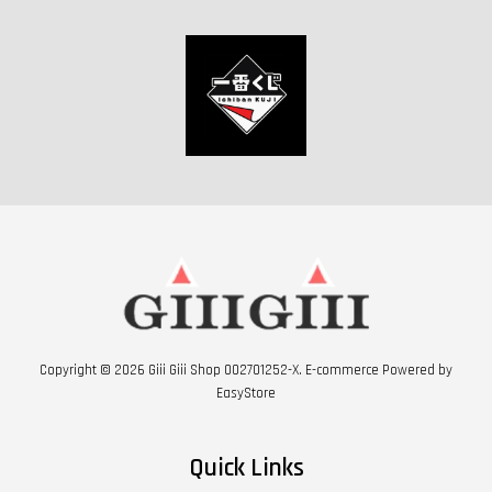
Copyright © 2026 Giii Giii Shop 002701252-X. E-commerce Powered by
EasyStore
Quick Links