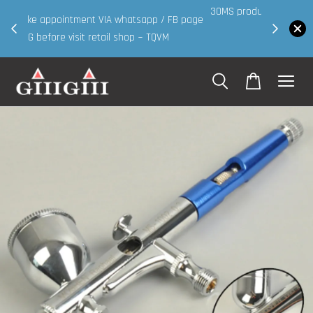
30MS products now having Rm200-Rm30 promo ( for
 page
walk in & website purchase )
Shop Now!