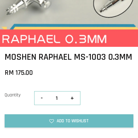
MOSHEN RAPHAEL MS-1003 0.3MM
RM 175.00
Quantity
-
+
ADD TO WISHLIST