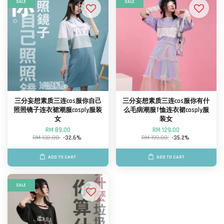
SALE
SALE
三分妄想素质三连cos服你自己
三分妄想素质三连cos服你有什
照照镜子连衣裙潮服cosply服装
么毛病潮服T恤连衣裙cosply服
女
装女
RM 89.00
RM 129.00
RM 132.00
-32.6%
RM 199.00
-35.2%
ADD TO CART
ADD TO CART
SALE