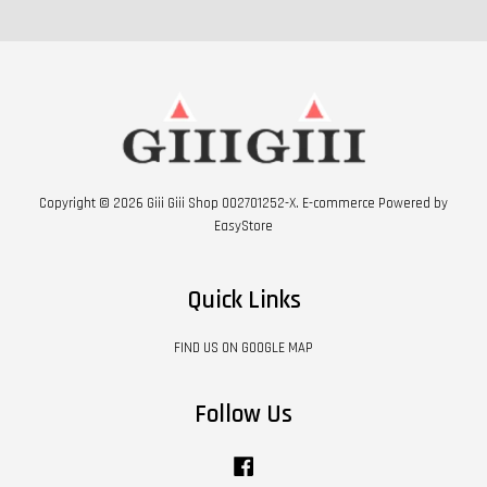
Copyright © 2026 Giii Giii Shop 002701252-X. E-commerce Powered by
EasyStore
Quick Links
FIND US ON GOOGLE MAP
Follow Us
Facebook